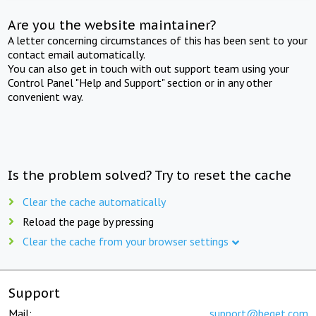
Are you the website maintainer?
A letter concerning circumstances of this has been sent to your
contact email automatically.
You can also get in touch with out support team using your
Control Panel "Help and Support" section or in any other
convenient way.
Is the problem solved? Try to reset the cache
Clear the cache automatically
Reload the page by pressing
Clear the cache from your browser settings
Support
Mail:
support@beget.com