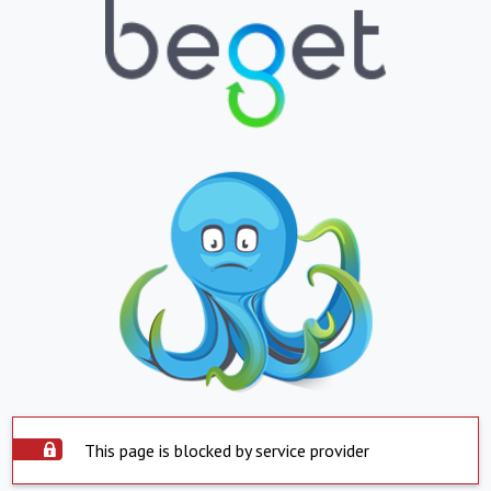
This page is blocked by service provider