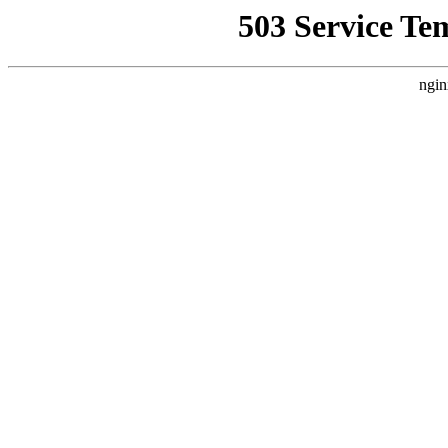
503 Service Te
ngin