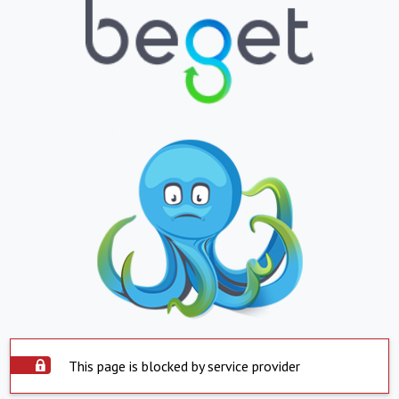
This page is blocked by service provider