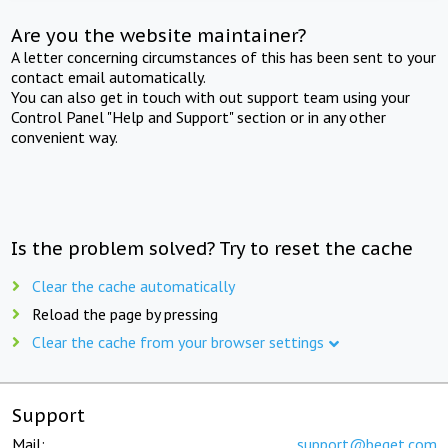
Are you the website maintainer?
A letter concerning circumstances of this has been sent to your
contact email automatically.
You can also get in touch with out support team using your
Control Panel "Help and Support" section or in any other
convenient way.
Is the problem solved? Try to reset the cache
Clear the cache automatically
Reload the page by pressing
Clear the cache from your browser settings
Support
Mail:
support@beget.com