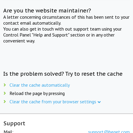
Are you the website maintainer?
A letter concerning circumstances of this has been sent to your
contact email automatically.
You can also get in touch with out support team using your
Control Panel "Help and Support" section or in any other
convenient way.
Is the problem solved? Try to reset the cache
Clear the cache automatically
Reload the page by pressing
Clear the cache from your browser settings
Support
Mail:
support@beget.com