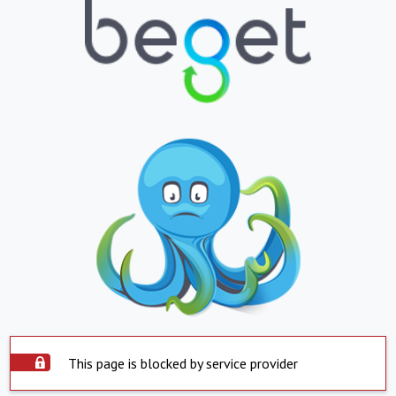
This page is blocked by service provider