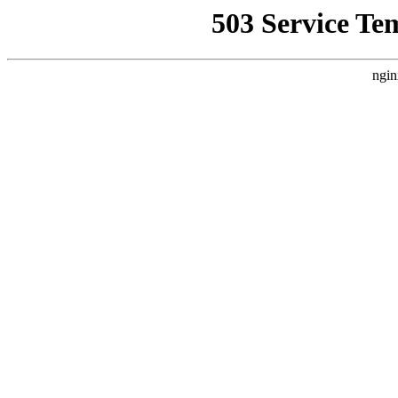
503 Service Te
ngin