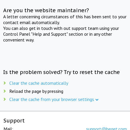
Are you the website maintainer?
A letter concerning circumstances of this has been sent to your
contact email automatically.
You can also get in touch with out support team using your
Control Panel "Help and Support" section or in any other
convenient way.
Is the problem solved? Try to reset the cache
Clear the cache automatically
Reload the page by pressing
Clear the cache from your browser settings
Support
Mail:
support@beget.com