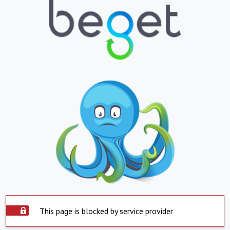
This page is blocked by service provider