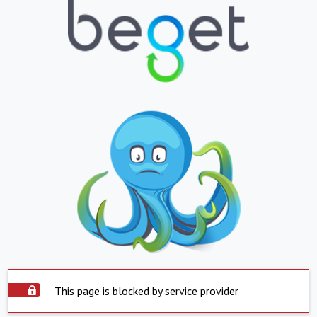
This page is blocked by service provider