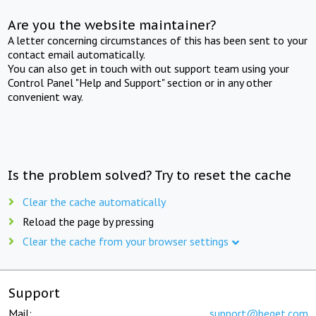
Are you the website maintainer?
A letter concerning circumstances of this has been sent to your
contact email automatically.
You can also get in touch with out support team using your
Control Panel "Help and Support" section or in any other
convenient way.
Is the problem solved? Try to reset the cache
Clear the cache automatically
Reload the page by pressing
Clear the cache from your browser settings
Support
Mail:
support@beget.com