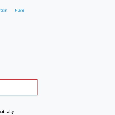
tion
Plans
atically.