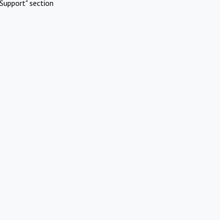
Support" section