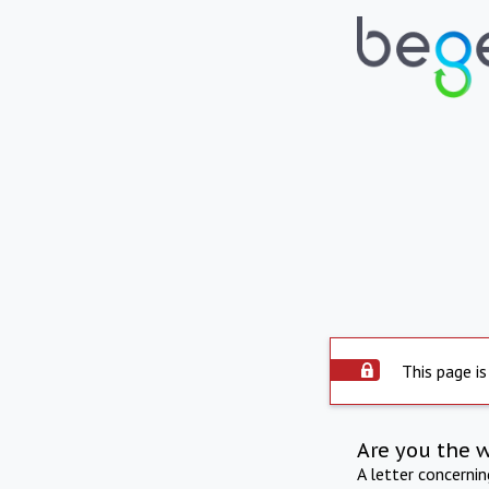
This page is
Are you the 
A letter concerni