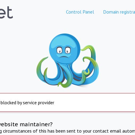
Control Panel
Domain registra
 blocked by service provider
website maintainer?
ng circumstances of this has been sent to your contact email autom