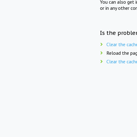
You can also get 
or in any other co
Is the proble
Clear the cach
Reload the pag
Clear the cach