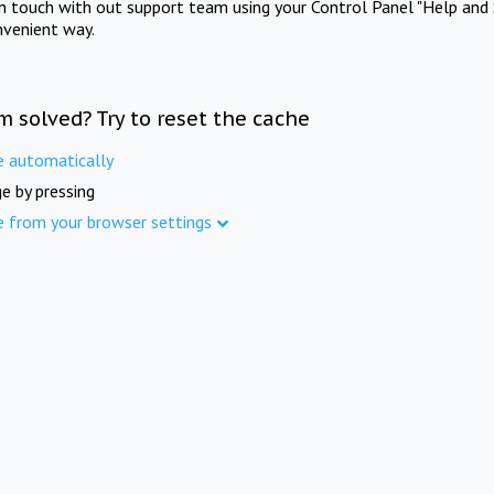
in touch with out support team using your Control Panel "Help and 
nvenient way.
m solved? Try to reset the cache
e automatically
e by pressing
e from your browser settings