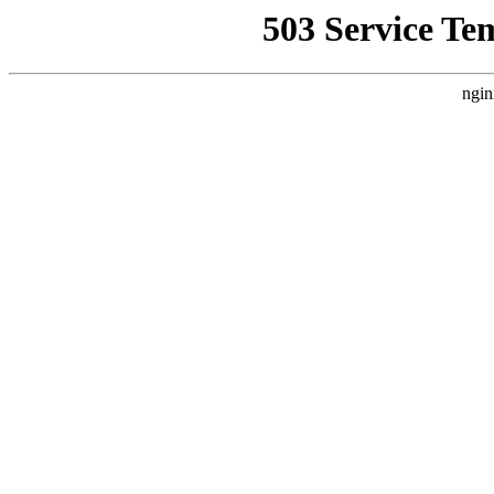
503 Service Te
ngin