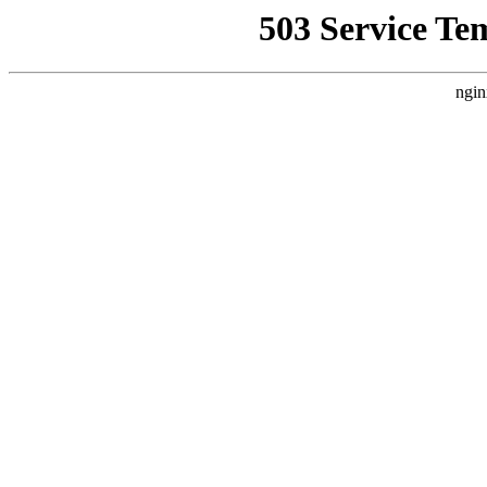
503 Service Te
ngin