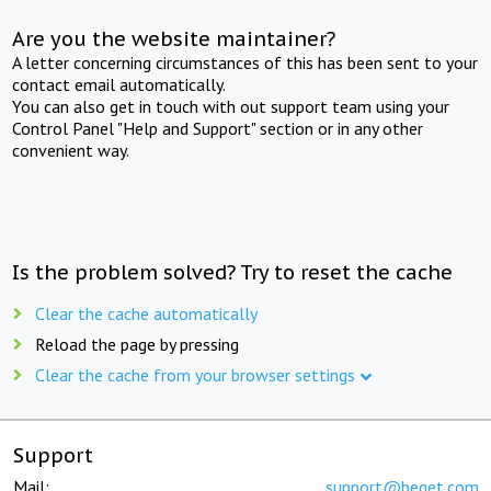
Are you the website maintainer?
A letter concerning circumstances of this has been sent to your
contact email automatically.
You can also get in touch with out support team using your
Control Panel "Help and Support" section or in any other
convenient way.
Is the problem solved? Try to reset the cache
Clear the cache automatically
Reload the page by pressing
Clear the cache from your browser settings
Support
Mail:
support@beget.com