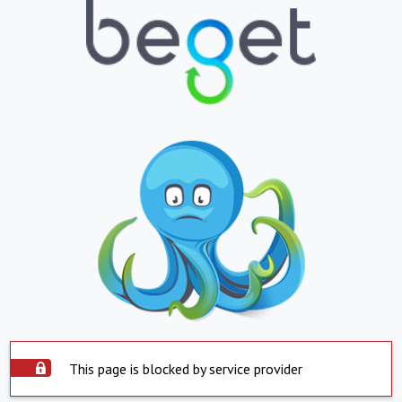
This page is blocked by service provider