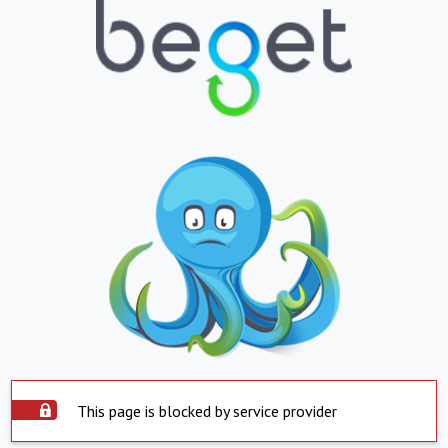
This page is blocked by service provider