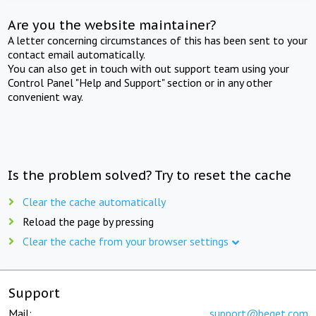
Are you the website maintainer?
A letter concerning circumstances of this has been sent to your
contact email automatically.
You can also get in touch with out support team using your
Control Panel "Help and Support" section or in any other
convenient way.
Is the problem solved? Try to reset the cache
Clear the cache automatically
Reload the page by pressing
Clear the cache from your browser settings
Support
Mail:
support@beget.com