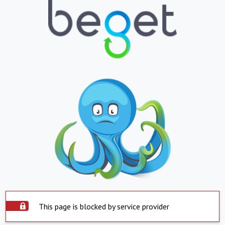
This page is blocked by service provider