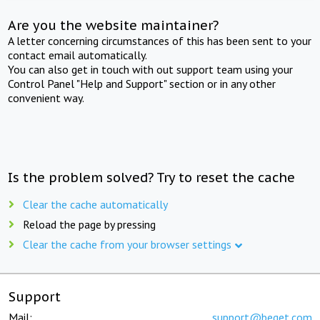
Are you the website maintainer?
A letter concerning circumstances of this has been sent to your
contact email automatically.
You can also get in touch with out support team using your
Control Panel "Help and Support" section or in any other
convenient way.
Is the problem solved? Try to reset the cache
Clear the cache automatically
Reload the page by pressing
Clear the cache from your browser settings
Support
Mail:
support@beget.com