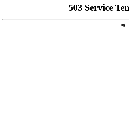
503 Service Te
ngin