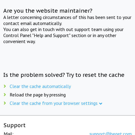
Are you the website maintainer?
A letter concerning circumstances of this has been sent to your
contact email automatically.
You can also get in touch with out support team using your
Control Panel "Help and Support" section or in any other
convenient way.
Is the problem solved? Try to reset the cache
Clear the cache automatically
Reload the page by pressing
Clear the cache from your browser settings
Support
Mail:
support@beget.com