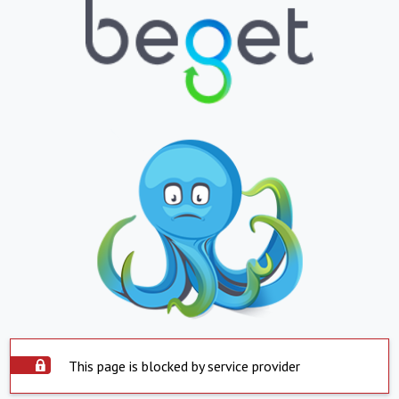
This page is blocked by service provider