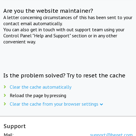
Are you the website maintainer?
A letter concerning circumstances of this has been sent to your
contact email automatically.
You can also get in touch with out support team using your
Control Panel "Help and Support" section or in any other
convenient way.
Is the problem solved? Try to reset the cache
Clear the cache automatically
Reload the page by pressing
Clear the cache from your browser settings
Support
Mail:
support@beget.com