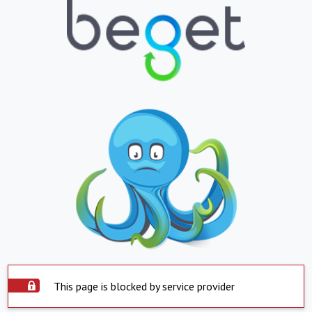
This page is blocked by service provider