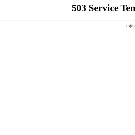
503 Service Te
ngin