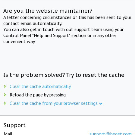
Are you the website maintainer?
A letter concerning circumstances of this has been sent to your
contact email automatically.
You can also get in touch with out support team using your
Control Panel "Help and Support" section or in any other
convenient way.
Is the problem solved? Try to reset the cache
Clear the cache automatically
Reload the page by pressing
Clear the cache from your browser settings
Support
Mail:
support@beget.com