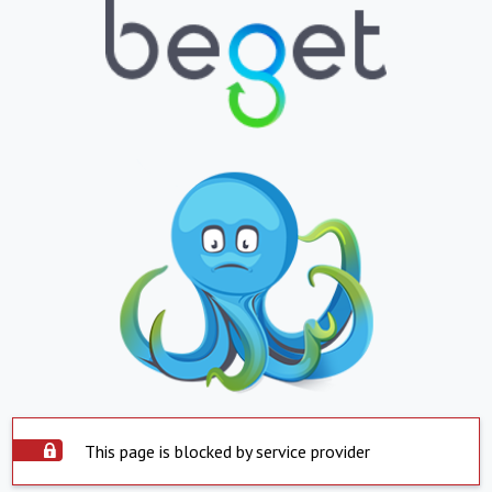
This page is blocked by service provider