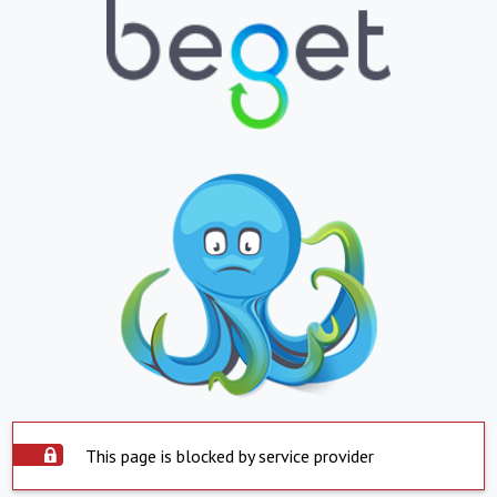
This page is blocked by service provider