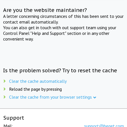
Are you the website maintainer?
A letter concerning circumstances of this has been sent to your
contact email automatically.
You can also get in touch with out support team using your
Control Panel "Help and Support" section or in any other
convenient way.
Is the problem solved? Try to reset the cache
Clear the cache automatically
Reload the page by pressing
Clear the cache from your browser settings
Support
Mail:
support@beget.com