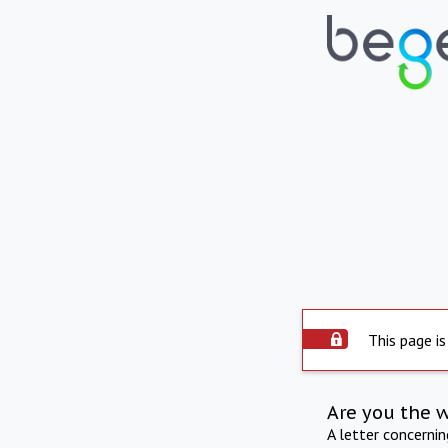
This page is
Are you the 
A letter concerni