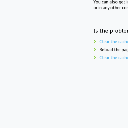
You can also get 
or in any other co
Is the proble
Clear the cach
Reload the pag
Clear the cach