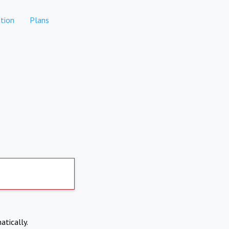
tion
Plans
atically.