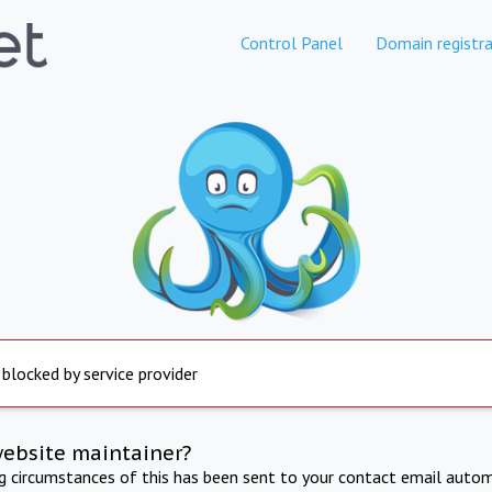
Control Panel
Domain registra
 blocked by service provider
website maintainer?
ng circumstances of this has been sent to your contact email autom