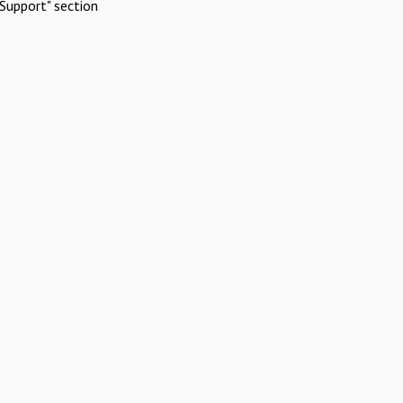
Support" section