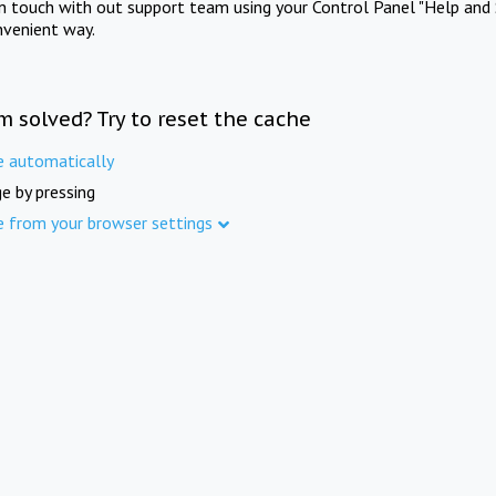
in touch with out support team using your Control Panel "Help and 
nvenient way.
m solved? Try to reset the cache
e automatically
e by pressing
e from your browser settings