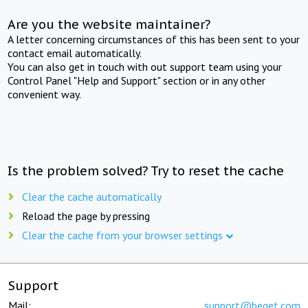
Are you the website maintainer?
A letter concerning circumstances of this has been sent to your
contact email automatically.
You can also get in touch with out support team using your
Control Panel "Help and Support" section or in any other
convenient way.
Is the problem solved? Try to reset the cache
Clear the cache automatically
Reload the page by pressing
Clear the cache from your browser settings
Support
Mail:
support@beget.com