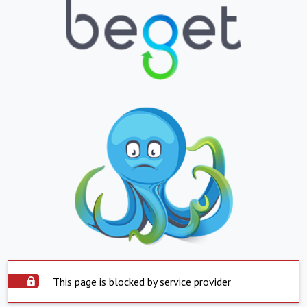
This page is blocked by service provider